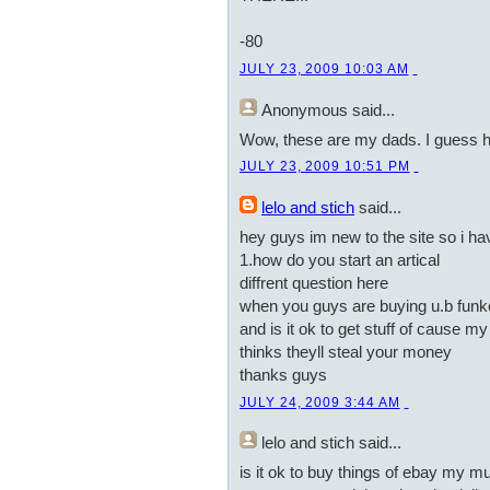
-80
JULY 23, 2009 10:03 AM
Anonymous
said...
Wow, these are my dads. I guess 
JULY 23, 2009 10:51 PM
lelo and stich
said...
hey guys im new to the site so i h
1.how do you start an artical
diffrent question here
when you guys are buying u.b funke
and is it ok to get stuff of cause 
thinks theyll steal your money
thanks guys
JULY 24, 2009 3:44 AM
lelo and stich
said...
is it ok to buy things of ebay my m