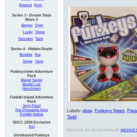
Rewind
Rom
Series 3 - Dream State
Wave 2
Berger
Dyer
Lucky
Snipe
Sprocket
Tank
Series 4 - Hidden Realm
Bomble
Raj
Singe
Yang
Funkeystown Adventure
Pack
Mayor Sayso
Master Lox
Henchmen
Funkiki Island Adventure
Pack
Jerry Pearl
Labels:
ebay
,
Funkeys News
,
Para
The Pineapple King
Funkiki Native
Tadd
SDCC 2008 Exclusive
Dot
POSTED BY AUGIEWAN AT
WEDNES
Unreleased Funkeys