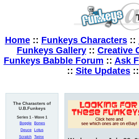
Home
::
Funkeys Characters
::
Funkeys Gallery
::
Creative 
Funkeys Babble Forum
::
Ask 
::
Site Updates
:
The Characters of
U.B.Funkeys
Series 1 - Wave 1
Boggle
Bones
Deuce
Lotus
Scratch
Twinx