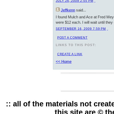
JULY 26, 2009 2:55 PM
Jeffkenn
said...
I found Mulch and Ace at Fred Meye
were $12 each. I will wait until they
SEPTEMBER 16, 2009 7:59 PM
POST A COMMENT
LINKS TO THIS POST:
CREATE A LINK
<< Home
:: all of the materials not cre
this site are © t