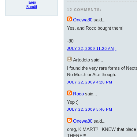
Taejo
Bandit
12 COMMENTS:
Onewa80
said...
Yes, and Roco bought them!
-80
JULY 22, 2009 11:20 AM
Artodeto
said...
I found the very rare forms of Nect
No Mulch or Ace though.
JULY 22, 2009 4:20 PM
Roco
said...
Yep :)
JULY 22, 2009 5:40 PM
Onewa80
said...
omg, K MART? I KNEW that place r
THERE!!!