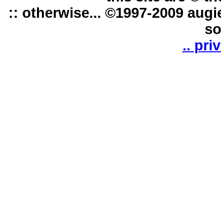
:: otherwise... ©1997-2009 augi
so
.. pri