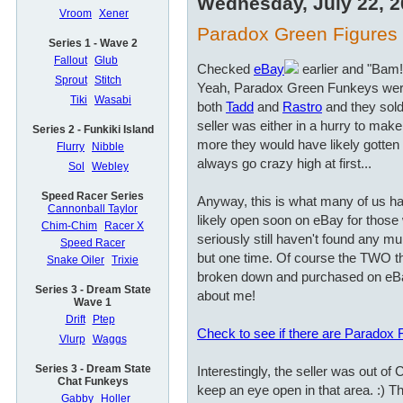
Wednesday, July 22, 
Vroom
Xener
Paradox Green Figures a
Series 1 - Wave 2
Fallout
Glub
Checked
eBay
earlier and "Bam!
Sprout
Stitch
Yeah, Paradox Green Funkeys wer
Tiki
Wasabi
both
Tadd
and
Rastro
and they sold
seller was either in a hurry to ma
Series 2 - Funkiki Island
more they would have likely gotten i
Flurry
Nibble
always go crazy high at first...
Sol
Webley
Speed Racer Series
Anyway, this is what many of us hav
Cannonball Taylor
likely open soon on eBay for those 
Chim-Chim
Racer X
seriously still haven't found any mu
Speed Racer
but one time. Of course the TWO t
Snake Oiler
Trixie
broken down and purchased on eBa
Series 3 - Dream State
about me!
Wave 1
Drift
Ptep
Check to see if there are Paradox
Vlurp
Waggs
Series 3 - Dream State
Interestingly, the seller was out of
Chat Funkeys
keep an eye open in that area. :) Th
Gabby
Holler