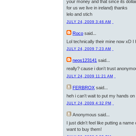
your money and that since its dollars
for us we live in ireland) thanks
lelo and stich
JULY 24, 2009 3:46 AM
Roco
said...
Lol technically their mine now xD I
JULY 24, 2009 7:23 AM
neos123141
said...
really? cause i don't trust anonym
JULY 24, 2009 11:21 AM
FERBROX
said...
heh i can't wait to put my hands on a
JULY 24, 2009 4:32 PM
Anonymous
said...
I just didn't feel like putting a nam
want to buy them!