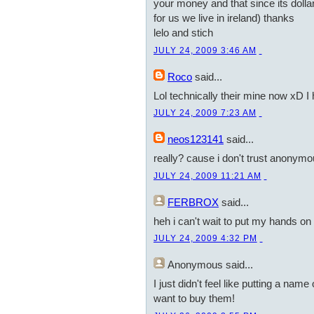
your money and that since its dollars
for us we live in ireland) thanks
lelo and stich
JULY 24, 2009 3:46 AM
Roco
said...
Lol technically their mine now xD I
JULY 24, 2009 7:23 AM
neos123141
said...
really? cause i don't trust anonym
JULY 24, 2009 11:21 AM
FERBROX
said...
heh i can't wait to put my hands on a
JULY 24, 2009 4:32 PM
Anonymous
said...
I just didn't feel like putting a nam
want to buy them!