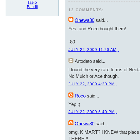
Taejo
Bandit
12 COMMENTS:
Onewa80
said...
Yes, and Roco bought them!
-80
JULY 22, 2009 11:20 AM
Artodeto
said...
I found the very rare forms of Nect
No Mulch or Ace though.
JULY 22, 2009 4:20 PM
Roco
said...
Yep :)
JULY 22, 2009 5:40 PM
Onewa80
said...
omg, K MART? I KNEW that place r
THERE!!!