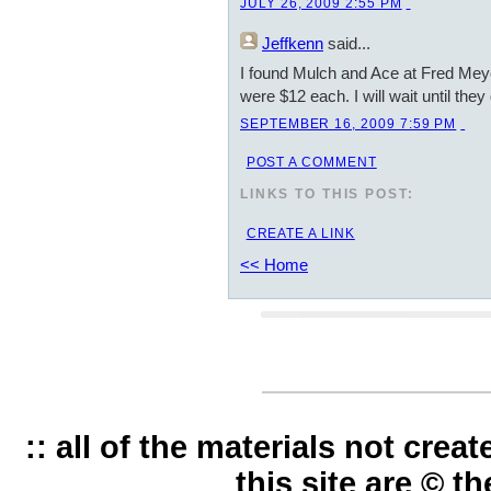
JULY 26, 2009 2:55 PM
Jeffkenn
said...
I found Mulch and Ace at Fred Meye
were $12 each. I will wait until they
SEPTEMBER 16, 2009 7:59 PM
POST A COMMENT
LINKS TO THIS POST:
CREATE A LINK
<< Home
:: all of the materials not cre
this site are © t