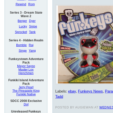
Rewind
Rom
Series 3 - Dream State
Wave 2
Berger
Dyer
Lucky
Snipe
Sprocket
Tank
Series 4 - Hidden Realm
Bomble
Raj
Singe
Yang
Funkeystown Adventure
Pack
Mayor Sayso
Master Lox
Henchmen
Funkiki Island Adventure
Pack
Jerry Pearl
Labels:
ebay
,
Funkeys News
,
Para
The Pineapple King
Funkiki Native
Tadd
SDCC 2008 Exclusive
Dot
POSTED BY AUGIEWAN AT
WEDNES
Unreleased Funkeys