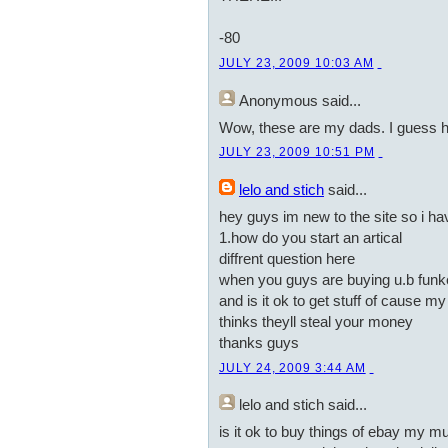
-80
JULY 23, 2009 10:03 AM
Anonymous
said...
Wow, these are my dads. I guess 
JULY 23, 2009 10:51 PM
lelo and stich
said...
hey guys im new to the site so i h
1.how do you start an artical
diffrent question here
when you guys are buying u.b funke
and is it ok to get stuff of cause 
thinks theyll steal your money
thanks guys
JULY 24, 2009 3:44 AM
lelo and stich
said...
is it ok to buy things of ebay my m