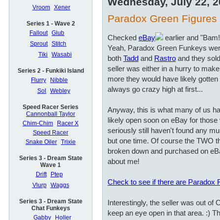
Wednesday, July 22, 
Vroom
Xener
Paradox Green Figures a
Series 1 - Wave 2
Fallout
Glub
Checked
eBay
earlier and "Bam!
Sprout
Stitch
Yeah, Paradox Green Funkeys wer
Tiki
Wasabi
both
Tadd
and
Rastro
and they sold
seller was either in a hurry to ma
Series 2 - Funkiki Island
more they would have likely gotten i
Flurry
Nibble
always go crazy high at first...
Sol
Webley
Speed Racer Series
Anyway, this is what many of us hav
Cannonball Taylor
likely open soon on eBay for those 
Chim-Chim
Racer X
seriously still haven't found any mu
Speed Racer
but one time. Of course the TWO t
Snake Oiler
Trixie
broken down and purchased on eBa
Series 3 - Dream State
about me!
Wave 1
Drift
Ptep
Check to see if there are Paradox
Vlurp
Waggs
Series 3 - Dream State
Interestingly, the seller was out of
Chat Funkeys
keep an eye open in that area. :) Th
Gabby
Holler