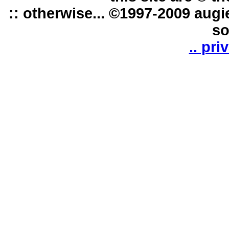
:: otherwise... ©1997-2009 augi
so
.. pri