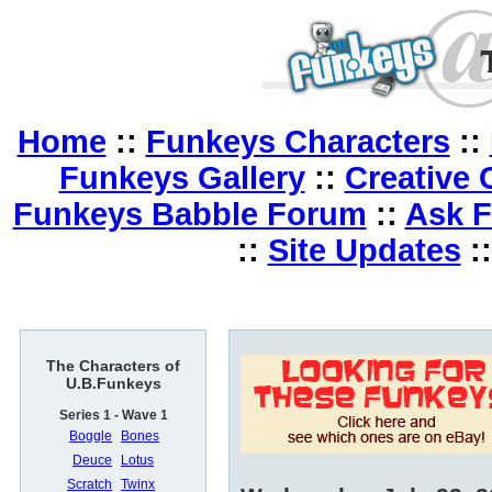
Home
::
Funkeys Characters
::
Funkeys Gallery
::
Creative 
Funkeys Babble Forum
::
Ask 
::
Site Updates
:
The Characters of
U.B.Funkeys
Series 1 - Wave 1
Boggle
Bones
Deuce
Lotus
Scratch
Twinx