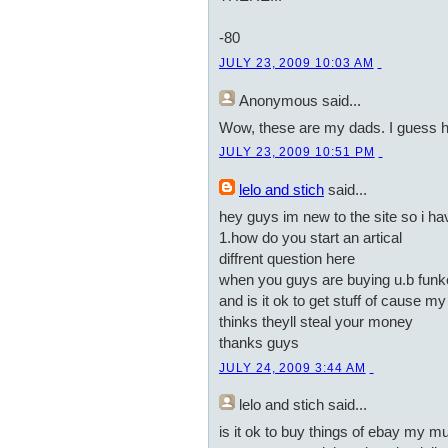
-80
JULY 23, 2009 10:03 AM
Anonymous
said...
Wow, these are my dads. I guess 
JULY 23, 2009 10:51 PM
lelo and stich
said...
hey guys im new to the site so i h
1.how do you start an artical
diffrent question here
when you guys are buying u.b funke
and is it ok to get stuff of cause 
thinks theyll steal your money
thanks guys
JULY 24, 2009 3:44 AM
lelo and stich
said...
is it ok to buy things of ebay my m