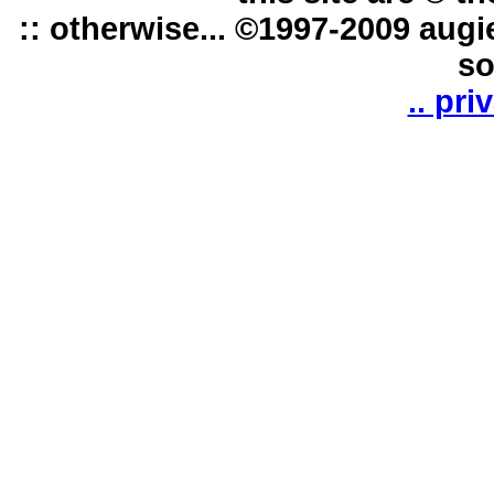
:: otherwise... ©1997-2009 augi
so
.. pri