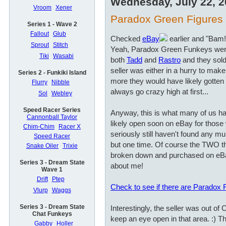
Wednesday, July 22, 
Vroom
Xener
Paradox Green Figures a
Series 1 - Wave 2
Fallout
Glub
Checked
eBay
earlier and "Bam!
Sprout
Stitch
Yeah, Paradox Green Funkeys wer
Tiki
Wasabi
both
Tadd
and
Rastro
and they sold
seller was either in a hurry to ma
Series 2 - Funkiki Island
more they would have likely gotten i
Flurry
Nibble
always go crazy high at first...
Sol
Webley
Speed Racer Series
Anyway, this is what many of us hav
Cannonball Taylor
likely open soon on eBay for those 
Chim-Chim
Racer X
seriously still haven't found any mu
Speed Racer
but one time. Of course the TWO t
Snake Oiler
Trixie
broken down and purchased on eBa
Series 3 - Dream State
about me!
Wave 1
Drift
Ptep
Check to see if there are Paradox
Vlurp
Waggs
Series 3 - Dream State
Interestingly, the seller was out of
Chat Funkeys
keep an eye open in that area. :) Th
Gabby
Holler