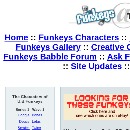
Home
::
Funkeys Characters
::
Funkeys Gallery
::
Creative 
Funkeys Babble Forum
::
Ask 
::
Site Updates
:
The Characters of
U.B.Funkeys
Series 1 - Wave 1
Boggle
Bones
Deuce
Lotus
Scratch
Twinx