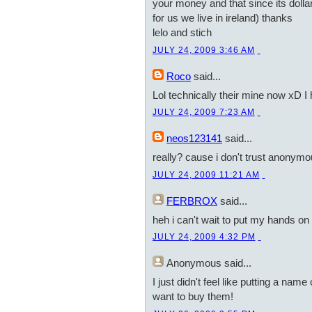
your money and that since its dollars
for us we live in ireland) thanks
lelo and stich
JULY 24, 2009 3:46 AM
Roco
said...
Lol technically their mine now xD I
JULY 24, 2009 7:23 AM
neos123141
said...
really? cause i don't trust anonym
JULY 24, 2009 11:21 AM
FERBROX
said...
heh i can't wait to put my hands on a
JULY 24, 2009 4:32 PM
Anonymous
said...
I just didn't feel like putting a nam
want to buy them!