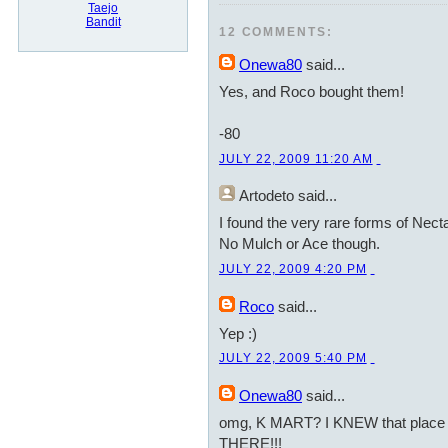
Taejo
Bandit
12 COMMENTS:
Onewa80
said...
Yes, and Roco bought them!
-80
JULY 22, 2009 11:20 AM
Artodeto
said...
I found the very rare forms of Nect
No Mulch or Ace though.
JULY 22, 2009 4:20 PM
Roco
said...
Yep :)
JULY 22, 2009 5:40 PM
Onewa80
said...
omg, K MART? I KNEW that place r
THERE!!!