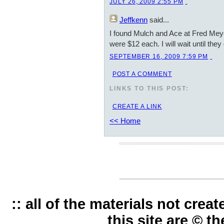
JULY 26, 2009 2:55 PM
Jeffkenn
said...
I found Mulch and Ace at Fred Meye
were $12 each. I will wait until they
SEPTEMBER 16, 2009 7:59 PM
POST A COMMENT
LINKS TO THIS POST:
CREATE A LINK
<< Home
:: all of the materials not cre
this site are © t