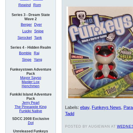
Rewind
Rom
Series 3 - Dream State
Wave 2
Berger
Dyer
Lucky
Snipe
Sprocket
Tank
Series 4 - Hidden Realm
Bomble
Raj
Singe
Yang
Funkeystown Adventure
Pack
Mayor Sayso
Master Lox
Henchmen
Funkiki Island Adventure
Pack
Jerry Pearl
Labels:
ebay
,
Funkeys News
,
Para
The Pineapple King
Funkiki Native
Tadd
SDCC 2008 Exclusive
Dot
POSTED BY AUGIEWAN AT
WEDNES
Unreleased Funkeys