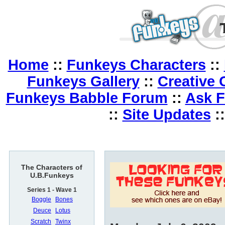
Home
::
Funkeys Characters
::
Funkeys Gallery
::
Creative 
Funkeys Babble Forum
::
Ask 
::
Site Updates
:
The Characters of
U.B.Funkeys
Series 1 - Wave 1
Boggle
Bones
Deuce
Lotus
Scratch
Twinx