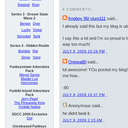
Rewind
Rom
6 COMMENTS:
Series 3 - Dream State
frogboy 96/ vlurp111
said...
Wave 2
Berger
Dyer
I already said this but my blog is
Lucky
Snipe
Sprocket
Tank
I say this a lot and I'm so proud to b
way too much!
Series 4 - Hidden Realm
Bomble
Raj
JULY 6, 2009 10:28 PM
Singe
Yang
Onewa80
said...
Funkeystown Adventure
lol awesome! YOu posted my blog!
Pack
Mayor Sayso
me how..
Master Lox
Henchmen
-80
Funkiki Island Adventure
Pack
JULY 8, 2009 10:37 PM
Jerry Pearl
The Pineapple King
Anonymous
said...
Funkiki Native
he didnt beat it.
SDCC 2008 Exclusive
Dot
JULY 9, 2009 2:15 AM
Unreleased Funkeys