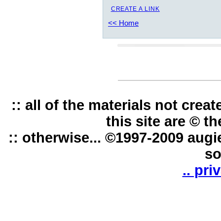
CREATE A LINK
<< Home
:: all of the materials not cre
this site are © t
:: otherwise... ©1997-2009 augi
so
.. pri