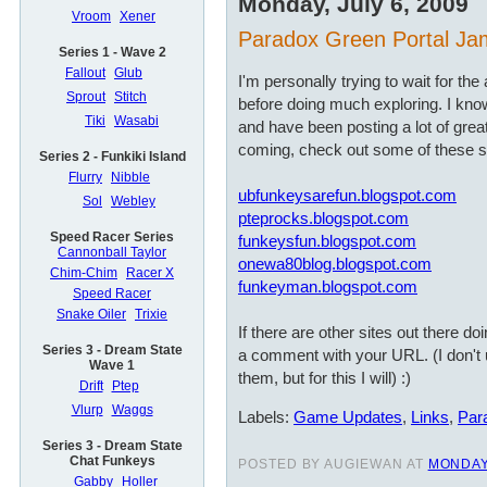
Monday, July 6, 2009
Vroom
Xener
Paradox Green Portal J
Series 1 - Wave 2
Fallout
Glub
I'm personally trying to wait for t
Sprout
Stitch
before doing much exploring. I kn
Tiki
Wasabi
and have been posting a lot of grea
coming, check out some of these si
Series 2 - Funkiki Island
Flurry
Nibble
ubfunkeysarefun.blogspot.com
Sol
Webley
pteprocks.blogspot.com
Speed Racer Series
funkeysfun.blogspot.com
Cannonball Taylor
onewa80blog.blogspot.com
Chim-Chim
Racer X
funkeyman.blogspot.com
Speed Racer
Snake Oiler
Trixie
If there are other sites out there do
Series 3 - Dream State
a comment with your URL. (I don't 
Wave 1
them, but for this I will) :)
Drift
Ptep
Vlurp
Waggs
Labels:
Game Updates
,
Links
,
Par
Series 3 - Dream State
Chat Funkeys
POSTED BY AUGIEWAN AT
MONDAY,
Gabby
Holler