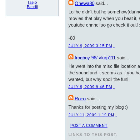
Taejo
Onewa80
said...
Bandit
Lol he didn't but he somehow(dunn
movies that play when you beat it, so
youtube chnnel so go check it out! 
-80
JULY 9, 2009 3:15 PM
frogboy 96/ vlurp111
said...
He went into the misc file location 
the sound and it seems as if you hav
wanted, but why spoil the fun!
JULY 9, 2009 9:46 PM
Roco
said...
Thanks for posting my blog :)
JULY 11, 2009 1:19 PM
POST A COMMENT
LINKS TO THIS POST: